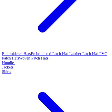
Embroidered Hats
Embroidered Patch Hats
Leather Patch Hats
PVC
Patch Hats
Woven Patch Hats
Hoodies
Jackets
Shirts