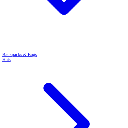
Backpacks & Bags
Hats