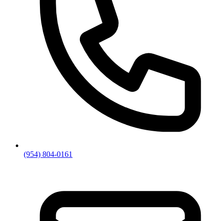
(954) 804-0161