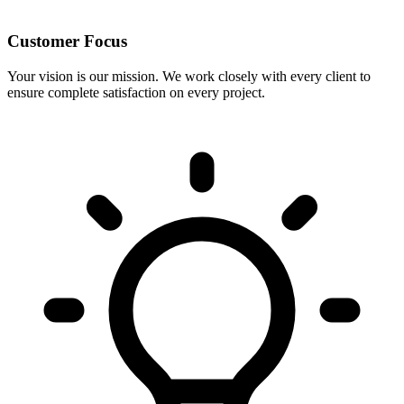
Customer Focus
Your vision is our mission. We work closely with every client to
ensure complete satisfaction on every project.