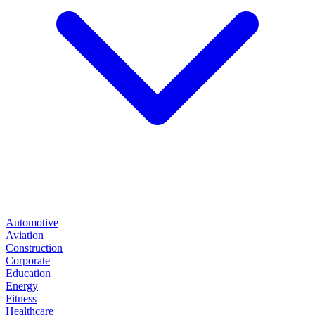
Automotive
Aviation
Construction
Corporate
Education
Energy
Fitness
Healthcare