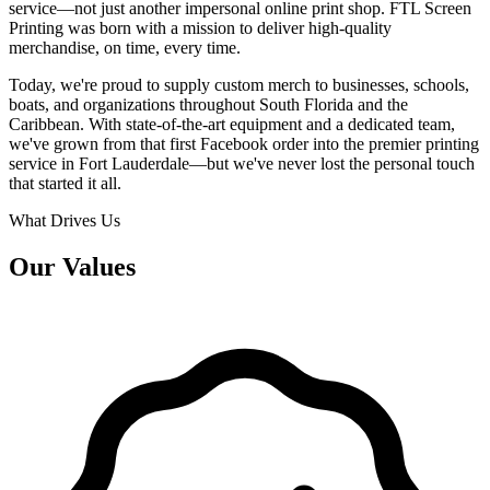
service—not just another impersonal online print shop. FTL Screen
Printing was born with a mission to deliver high-quality
merchandise, on time, every time.
Today, we're proud to supply custom merch to businesses, schools,
boats, and organizations throughout South Florida and the
Caribbean. With state-of-the-art equipment and a dedicated team,
we've grown from that first Facebook order into the premier printing
service in Fort Lauderdale—but we've never lost the personal touch
that started it all.
What Drives Us
Our Values