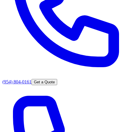
(954) 804-0161
Get a Quote