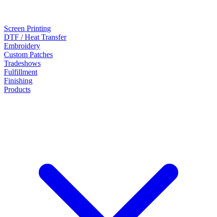
Screen Printing
DTF / Heat Transfer
Embroidery
Custom Patches
Tradeshows
Fulfillment
Finishing
Products