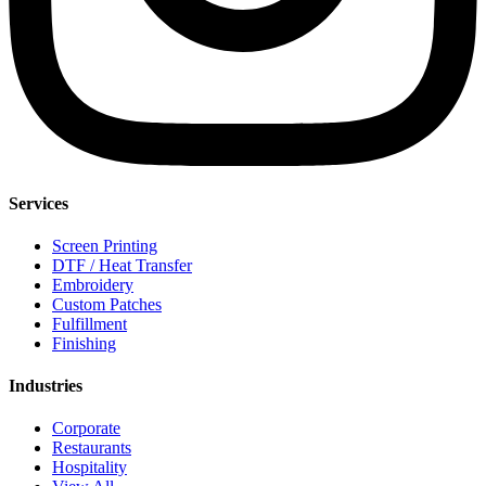
Services
Screen Printing
DTF / Heat Transfer
Embroidery
Custom Patches
Fulfillment
Finishing
Industries
Corporate
Restaurants
Hospitality