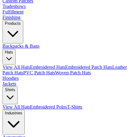
Custom Patches
Tradeshows
Fulfillment
Finishing
Products
Backpacks & Bags
Hats
View All Hats
Embroidered Hats
Embroidered Patch Hats
Leather
Patch Hats
PVC Patch Hats
Woven Patch Hats
Hoodies
Jackets
Shirts
View All Hats
Embroidered Polos
T-Shirts
Industries