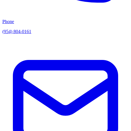
Phone
(954) 804-0161