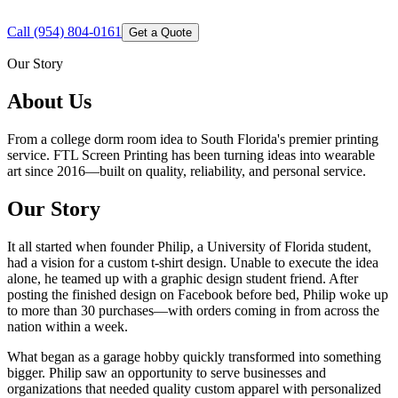
Call
(954) 804-0161
Get a Quote
Our Story
About Us
From a college dorm room idea to South Florida's premier printing
service. FTL Screen Printing has been turning ideas into wearable
art since 2016—built on quality, reliability, and personal service.
Our Story
It all started when founder Philip, a University of Florida student,
had a vision for a custom t-shirt design. Unable to execute the idea
alone, he teamed up with a graphic design student friend. After
posting the finished design on Facebook before bed, Philip woke up
to more than 30 purchases—with orders coming in from across the
nation within a week.
What began as a garage hobby quickly transformed into something
bigger. Philip saw an opportunity to serve businesses and
organizations that needed quality custom apparel with personalized