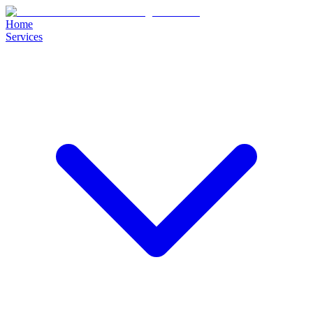
Home
Services