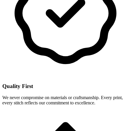
Quality First
We never compromise on materials or craftsmanship. Every print,
every stitch reflects our commitment to excellence.