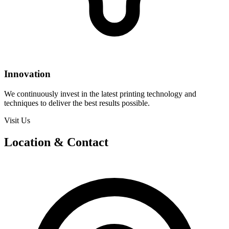
Innovation
We continuously invest in the latest printing technology and
techniques to deliver the best results possible.
Visit Us
Location & Contact