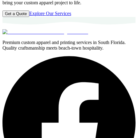
bring your custom apparel project to life.
Explore Our Services
Get a Quote
Premium custom apparel and printing services in South Florida.
Quality craftsmanship meets beach-town hospitality.