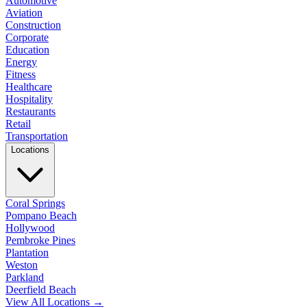
Automotive
Aviation
Construction
Corporate
Education
Energy
Fitness
Healthcare
Hospitality
Restaurants
Retail
Transportation
Locations
Coral Springs
Pompano Beach
Hollywood
Pembroke Pines
Plantation
Weston
Parkland
Deerfield Beach
View All Locations →