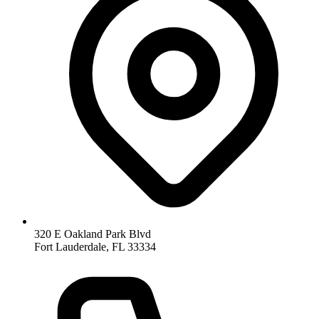
320 E Oakland Park Blvd
Fort Lauderdale
,
FL
33334