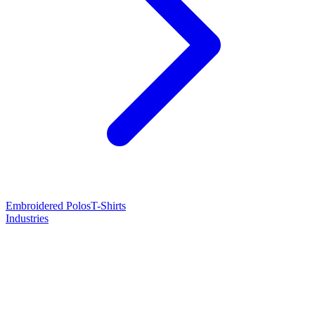
Embroidered Polos
T-Shirts
Industries