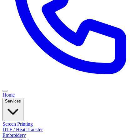
Home
Services
Screen Printing
DTF / Heat Transfer
Embroidery