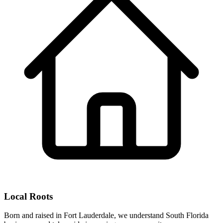
Local Roots
Born and raised in Fort Lauderdale, we understand South Florida