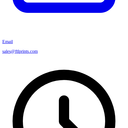
Email
sales@ftlprints.com