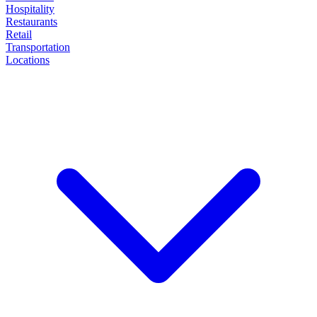
Hospitality
Restaurants
Retail
Transportation
Locations