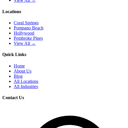
View All →
Locations
Coral Springs
Pompano Beach
Hollywood
Pembroke Pines
View All →
Quick Links
Home
About Us
Blog
All Locations
All Industries
Contact Us