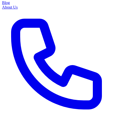
Blog
About Us