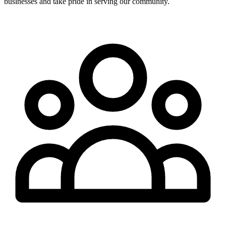
businesses and take pride in serving our community.