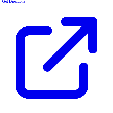
Get Directions