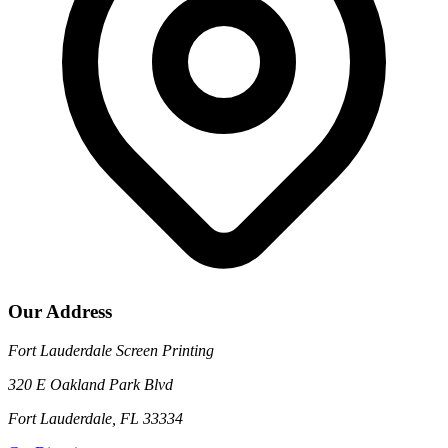
Our Address
Fort Lauderdale Screen Printing
320 E Oakland Park Blvd
Fort Lauderdale, FL 33334