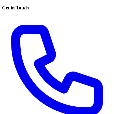
Get in Touch