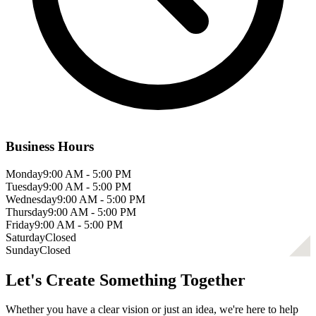
Business Hours
Monday
9:00 AM - 5:00 PM
Tuesday
9:00 AM - 5:00 PM
Wednesday
9:00 AM - 5:00 PM
Thursday
9:00 AM - 5:00 PM
Friday
9:00 AM - 5:00 PM
Saturday
Closed
Sunday
Closed
Let's Create Something Together
Whether you have a clear vision or just an idea, we're here to help