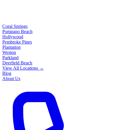
Coral Springs
Pompano Beach
Hollywood
Pembroke Pines
Plantation
Weston
Parkland
Deerfield Beach
View All Locations →
Blog
About Us