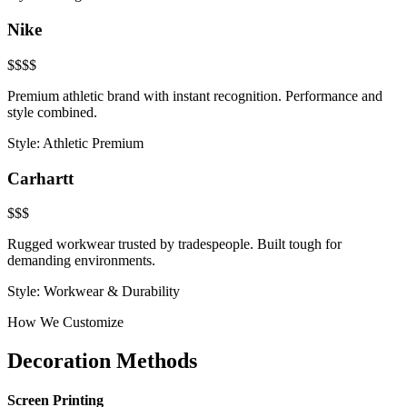
Nike
$$$$
Premium athletic brand with instant recognition. Performance and
style combined.
Style:
Athletic Premium
Carhartt
$$$
Rugged workwear trusted by tradespeople. Built tough for
demanding environments.
Style:
Workwear & Durability
How We Customize
Decoration Methods
Screen Printing