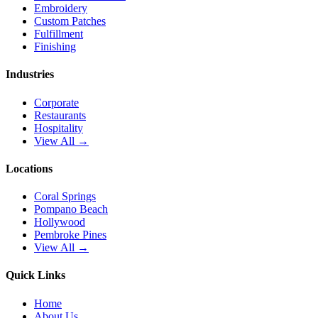
Embroidery
Custom Patches
Fulfillment
Finishing
Industries
Corporate
Restaurants
Hospitality
View All →
Locations
Coral Springs
Pompano Beach
Hollywood
Pembroke Pines
View All →
Quick Links
Home
About Us