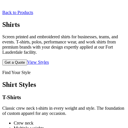
Back to Products
Shirts
Screen printed and embroidered shirts for businesses, teams, and
events. T-shirts, polos, performance wear, and work shirts from
premium brands with your design expertly applied at our Fort
Lauderdale facility.
View Styles
Get a Quote
Find Your Style
Shirt Styles
T-Shirts
Classic crew neck t-shirts in every weight and style. The foundation
of custom apparel for any occasion.
Crew neck