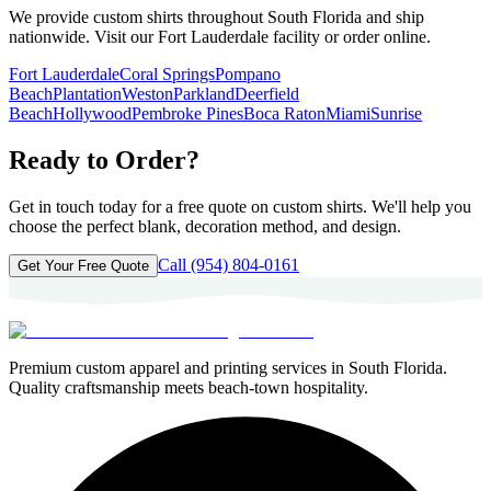
We provide custom shirts throughout South Florida and ship
nationwide. Visit our Fort Lauderdale facility or order online.
Fort Lauderdale
Coral Springs
Pompano
Beach
Plantation
Weston
Parkland
Deerfield
Beach
Hollywood
Pembroke Pines
Boca Raton
Miami
Sunrise
Ready to Order?
Get in touch today for a free quote on custom shirts. We'll help you
choose the perfect blank, decoration method, and design.
Call
(954) 804-0161
Get Your Free Quote
Premium custom apparel and printing services in South Florida.
Quality craftsmanship meets beach-town hospitality.