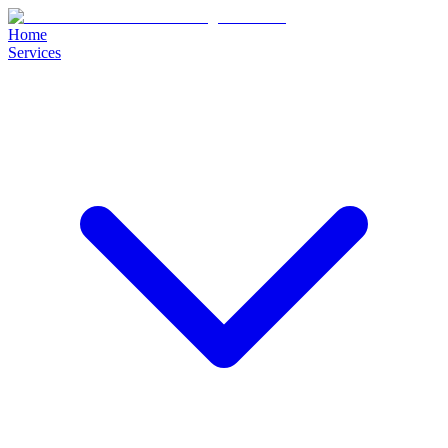
Home
Services