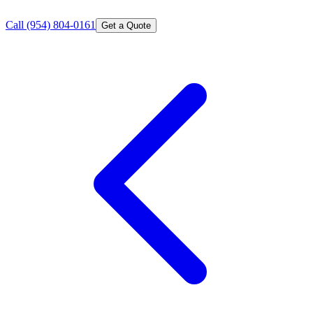
Call
(954) 804-0161
Get a Quote