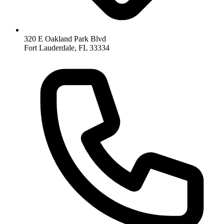
320 E Oakland Park Blvd
Fort Lauderdale
,
FL
33334