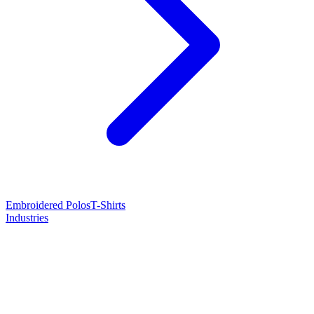
Embroidered Polos
T-Shirts
Industries