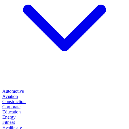
Automotive
Aviation
Construction
Corporate
Education
Energy
Fitness
Healthcare