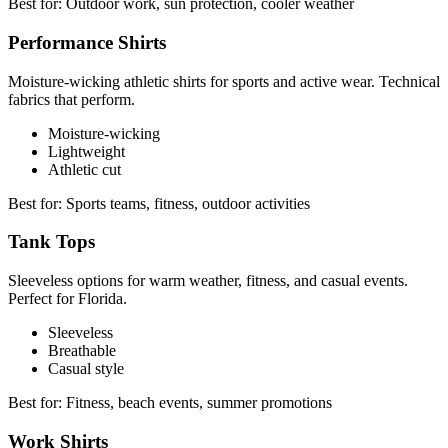
Best for:
Outdoor work, sun protection, cooler weather
Performance Shirts
Moisture-wicking athletic shirts for sports and active wear. Technical
fabrics that perform.
Moisture-wicking
Lightweight
Athletic cut
Best for:
Sports teams, fitness, outdoor activities
Tank Tops
Sleeveless options for warm weather, fitness, and casual events.
Perfect for Florida.
Sleeveless
Breathable
Casual style
Best for:
Fitness, beach events, summer promotions
Work Shirts