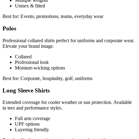
Multiple weights
Unisex & fitted
Best for:
Events, promotions, teams, everyday wear
Polos
Professional collared shirts perfect for uniforms and corporate wear.
Elevate your brand image.
Collared
Professional look
Moisture-wicking options
Best for:
Corporate, hospitality, golf, uniforms
Long Sleeve Shirts
Extended coverage for cooler weather or sun protection. Available
in tees and performance styles.
Full arm coverage
UPF options
Layering friendly