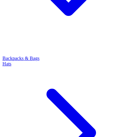
Backpacks & Bags
Hats