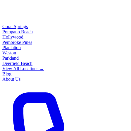
Coral Springs
Pompano Beach
Hollywood
Pembroke Pines
Plantation
Weston
Parkland
Deerfield Beach
View All Locations →
Blog
About Us