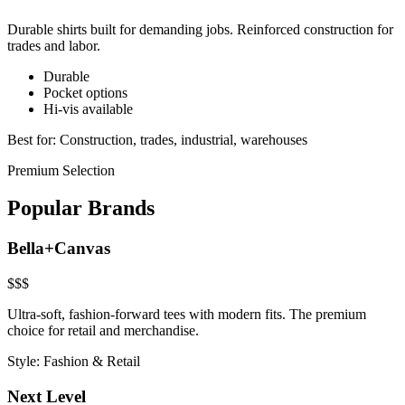
Durable shirts built for demanding jobs. Reinforced construction for
trades and labor.
Durable
Pocket options
Hi-vis available
Best for:
Construction, trades, industrial, warehouses
Premium Selection
Popular Brands
Bella+Canvas
$$$
Ultra-soft, fashion-forward tees with modern fits. The premium
choice for retail and merchandise.
Style:
Fashion & Retail
Next Level