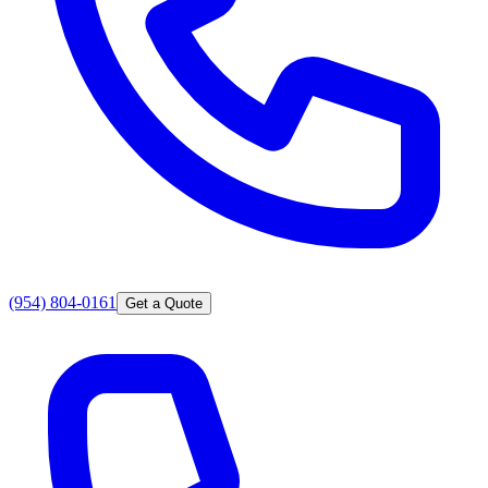
(954) 804-0161
Get a Quote