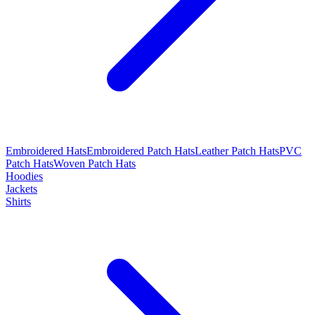
Embroidered Hats
Embroidered Patch Hats
Leather Patch Hats
PVC
Patch Hats
Woven Patch Hats
Hoodies
Jackets
Shirts