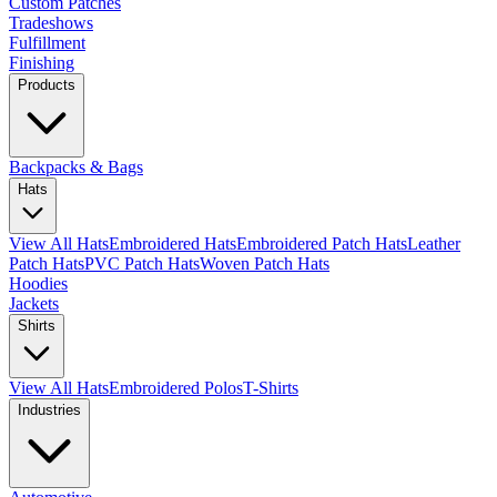
Custom Patches
Tradeshows
Fulfillment
Finishing
Products
Backpacks & Bags
Hats
View All Hats
Embroidered Hats
Embroidered Patch Hats
Leather
Patch Hats
PVC Patch Hats
Woven Patch Hats
Hoodies
Jackets
Shirts
View All Hats
Embroidered Polos
T-Shirts
Industries