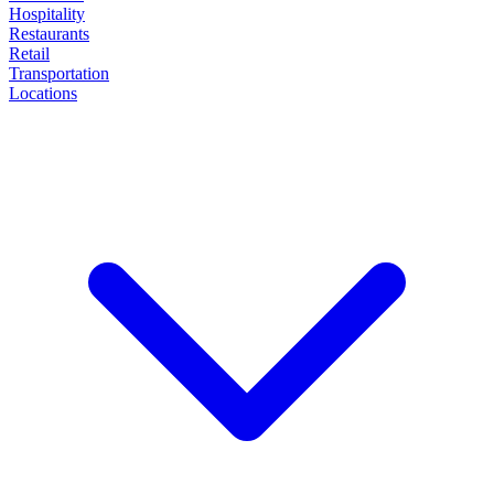
Hospitality
Restaurants
Retail
Transportation
Locations