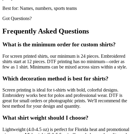
Best for:
Names, numbers, sports teams
Got Questions?
Frequently Asked Questions
What is the minimum order for custom shirts?
For screen printed shirts, our minimum is 24 pieces. Embroidered
shirts start at 12 pieces. DTF printing has no minimum—order as
few as 1 shirt. Minimums can be mixed across sizes within a style.
Which decoration method is best for shirts?
Screen printing is ideal for t-shirts with bold, colorful designs.
Embroidery works best for polos and professional wear. DTF is
great for small orders or photographic prints. We'll recommend the
best method for your design and quantity.
What shirt weight should I choose?
Lightweight (4.0-4.5 oz) is perfect for Florida heat and promotional