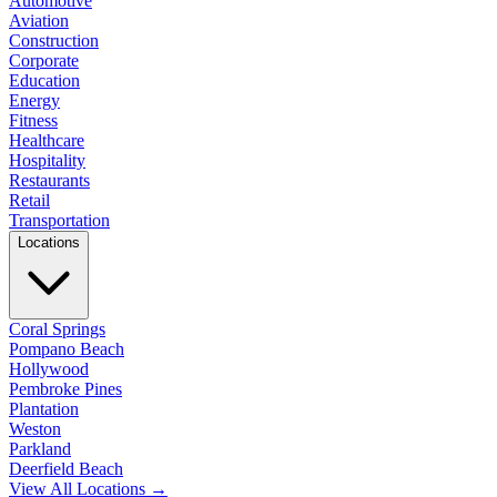
Automotive
Aviation
Construction
Corporate
Education
Energy
Fitness
Healthcare
Hospitality
Restaurants
Retail
Transportation
Locations
Coral Springs
Pompano Beach
Hollywood
Pembroke Pines
Plantation
Weston
Parkland
Deerfield Beach
View All Locations →