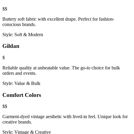
$$
Buttery soft fabric with excellent drape. Perfect for fashion-
conscious brands.
Style:
Soft & Modern
Gildan
$
Reliable quality at unbeatable value. The go-to choice for bulk
orders and events.
Style:
Value & Bulk
Comfort Colors
$$
Garment-dyed vintage aesthetic with lived-in feel. Unique look for
creative brands.
Style:
Vintage & Creative