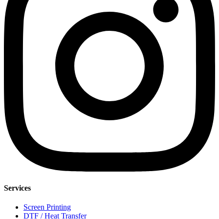
Services
Screen Printing
DTF / Heat Transfer