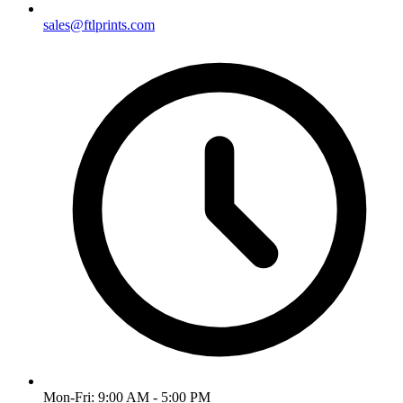
sales@ftlprints.com
Mon-Fri:
9:00 AM - 5:00 PM