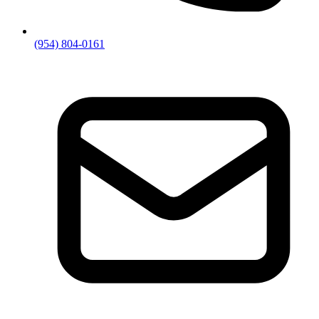
(954) 804-0161