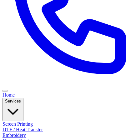
Home
Services
Screen Printing
DTF / Heat Transfer
Embroidery