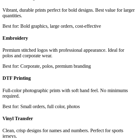
Vibrant, durable prints perfect for bold designs. Best value for larger
quantities.
Best for:
Bold graphics, large orders, cost-effective
Embroidery
Premium stitched logos with professional appearance. Ideal for
polos and corporate wear.
Best for:
Corporate, polos, premium branding
DTF Printing
Full-color photographic prints with soft hand feel. No minimums
required.
Best for:
Small orders, full color, photos
Vinyl Transfer
Clean, crisp designs for names and numbers. Perfect for sports
jerseys.