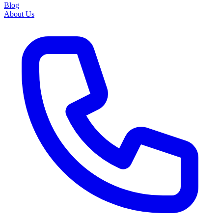
Blog
About Us