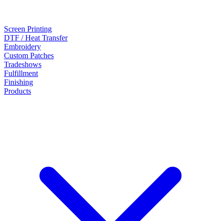
Screen Printing
DTF / Heat Transfer
Embroidery
Custom Patches
Tradeshows
Fulfillment
Finishing
Products