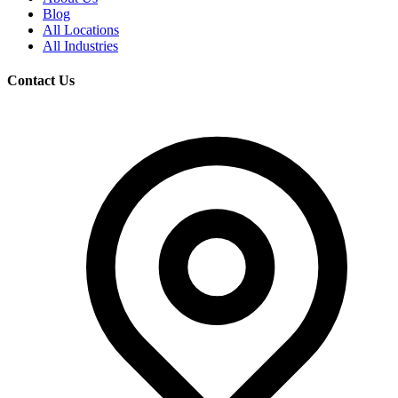
Blog
All Locations
All Industries
Contact Us