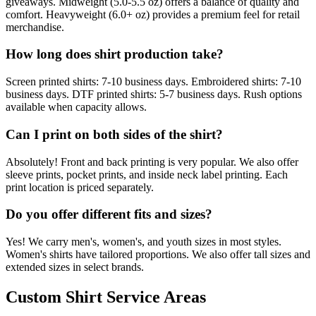
giveaways. Midweight (5.0-5.5 oz) offers a balance of quality and
comfort. Heavyweight (6.0+ oz) provides a premium feel for retail
merchandise.
How long does shirt production take?
Screen printed shirts: 7-10 business days. Embroidered shirts: 7-10
business days. DTF printed shirts: 5-7 business days. Rush options
available when capacity allows.
Can I print on both sides of the shirt?
Absolutely! Front and back printing is very popular. We also offer
sleeve prints, pocket prints, and inside neck label printing. Each
print location is priced separately.
Do you offer different fits and sizes?
Yes! We carry men's, women's, and youth sizes in most styles.
Women's shirts have tailored proportions. We also offer tall sizes and
extended sizes in select brands.
Custom Shirt Service Areas