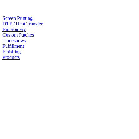
Screen Printing
DTF / Heat Transfer
Embroidery
Custom Patches
Tradeshows
Fulfillment
Finishing
Products