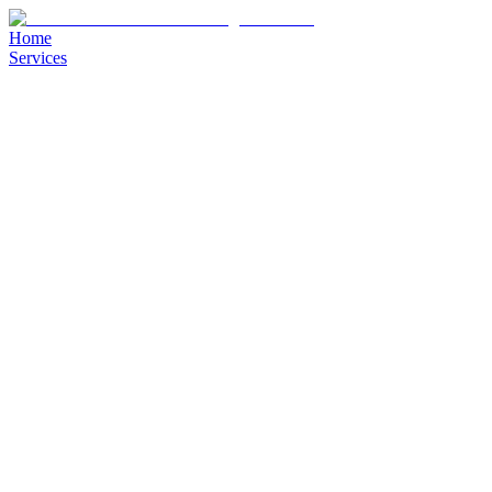
Home
Services