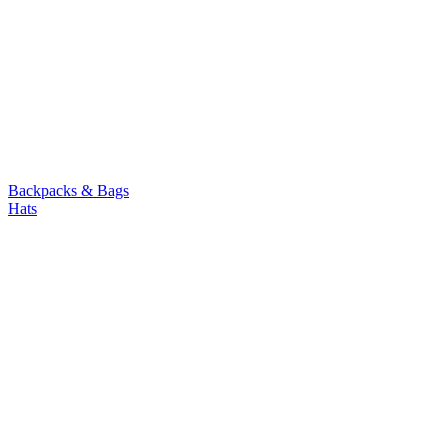
Backpacks & Bags
Hats