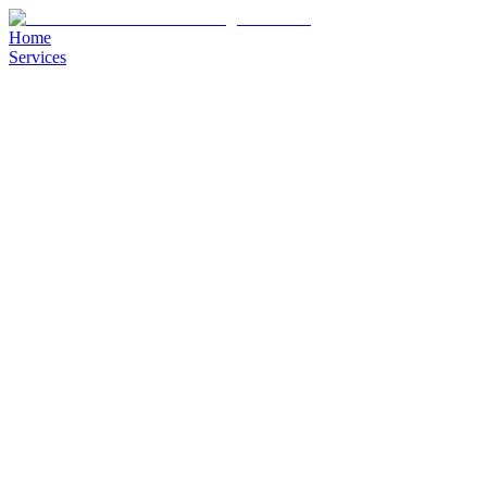
Home
Services