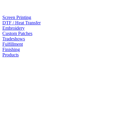
Screen Printing
DTF / Heat Transfer
Embroidery
Custom Patches
Tradeshows
Fulfillment
Finishing
Products