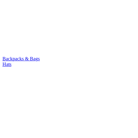
Backpacks & Bags
Hats